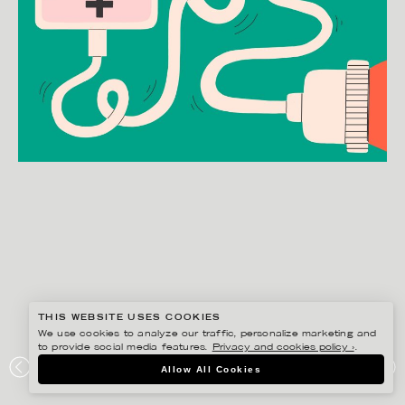
THIS WEBSITE USES COOKIES
We use cookies to analyze our traffic, personalize marketing and
to provide social media features.
Privacy and cookies policy ›
.
JULIA HERMANSSON
Allow All Cookies
SOCIAL MEDIA