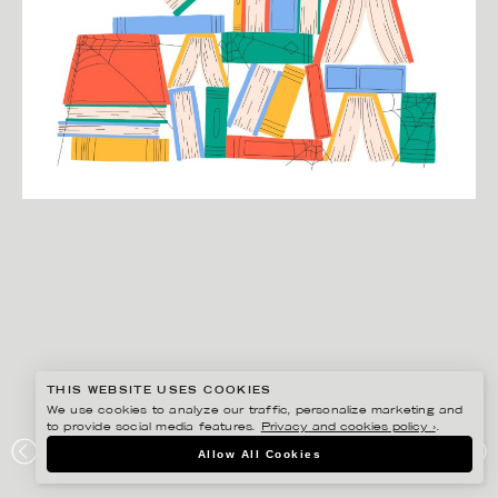
THIS WEBSITE USES COOKIES
We use cookies to analyze our traffic, personalize marketing and
to provide social media features.
Privacy and cookies policy ›
.
JULIA HERMANSSON
Allow All Cookies
SPRÅKTIDNINGEN