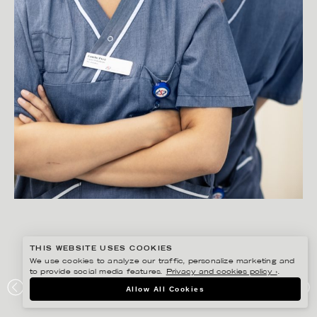
THIS WEBSITE USES COOKIES
We use cookies to analyze our traffic, personalize marketing and
to provide social media features.
Privacy and cookies policy ›
.
PETER HOELSTAD
Allow All Cookies
SÖDERTÄLJE SJUKHUS