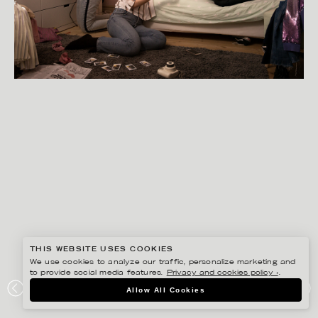
THIS WEBSITE USES COOKIES
We use cookies to analyze our traffic, personalize marketing and
to provide social media features.
Privacy and cookies policy ›
.
SANNA LINDBERG
Allow All Cookies
SYSTEMBOLAGET