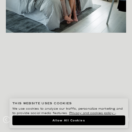
THIS WEBSITE USES COOKIES
We use cookies to analyze our traffic, personalize marketing and
to provide social media features.
Privacy and cookies policy ›
.
SANNA LINDBERG
Allow All Cookies
SYSTEMBOLAGET