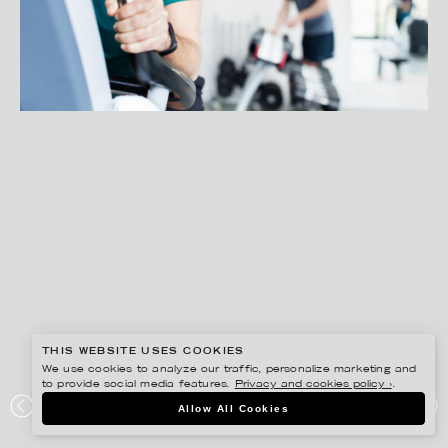
THIS WEBSITE USES COOKIES
We use cookies to analyze our traffic, personalize marketing and
to provide social media features.
Privacy and cookies policy ›
.
PETER HOELSTAD
Allow All Cookies
TENA