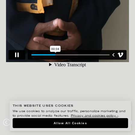
THIS WEBSITE USES COOKIES
We use cookies to analyze our traffic, personalize marketing and
FREDRIK SKOGKVIST
to provide social media features.
Privacy and cookies policy ›
.
UNIFORMS FOR CALIROOTS AW2017 FEAT. JASON
Allow All Cookies
“TIMBUKTU” DIAKITÉ