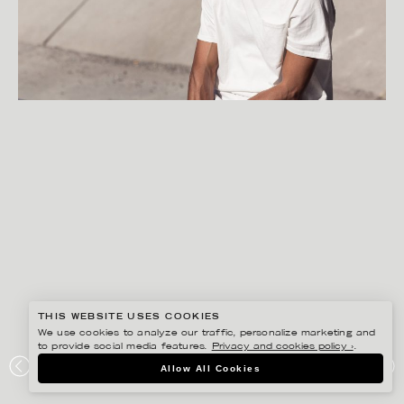
THIS WEBSITE USES COOKIES
We use cookies to analyze our traffic, personalize marketing and
to provide social media features.
Privacy and cookies policy ›
.
FREDRIK SKOGKVIST
Allow All Cookies
UNIFORMS FOR THE DEDICATED