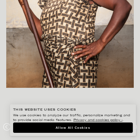
THIS WEBSITE USES COOKIES
We use cookies to analyze our traffic, personalize marketing and
to provide social media features.
Privacy and cookies policy ›
.
PETER HOELSTAD
Allow All Cookies
UNITING CHURCH IN SWEDEN