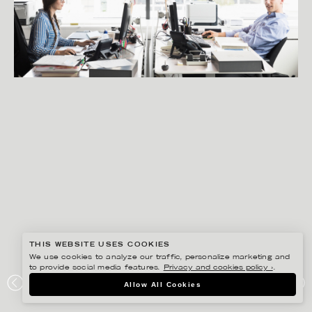
THIS WEBSITE USES COOKIES
We use cookies to analyze our traffic, personalize marketing and
to provide social media features.
Privacy and cookies policy ›
.
PETER HOELSTAD
Allow All Cookies
VINGE ADVOKATBYRÅ