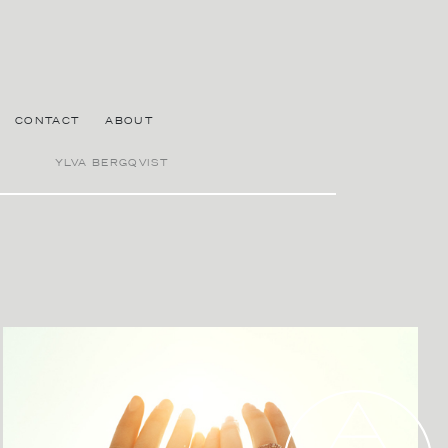
CONTACT
ABOUT
YLVA BERGQVIST