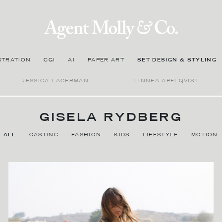
STRATION
CGI
AI
PAPER ART
SET DESIGN & STYLING
JESSICA LAGERMAN
LINNEA APELQVIST
GISELA RYDBERG
ALL
CASTING
FASHION
KIDS
LIFESTYLE
MOTION
BIOGRAPHY
Gisela Rydberg is a Stockholm-based stylist, costume designer
and casting agent with extensive experience in the fashion and
advertising industries, specializing in both still photography and
film commercials. With a long list of successful campaigns to her
credit, Gisela's strength lies in lifestyle styling. Her approach can