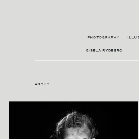
PHOTOGRAPHY
ILLU
GISELA RYDBERG
ABOUT
CONTACT AGENT
SARA SINNBY