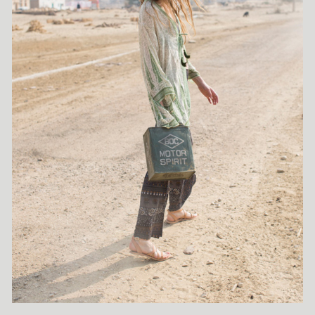
be summed up as "simplicity with an edge"—always on point
and executed with meticulous attention to detail. A highly
solution-driven professional, Gisela excels at discovering and
creating characters that perfectly complement a creative vision,
thanks to her excellent casting skills and vast industry
experience. An invaluable asset during the early stages of
production, she frequently works on kid's campaigns and
consistently delivers innovative styling solutions. Gisela Rydberg
truly loves what she does, bringing passion and expertise to
every project she undertakes.