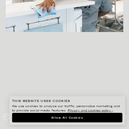
THIS WEBSITE USES COOKIES
We use cookies to analyze our traffic, personalize marketing and
to provide social media features.
Privacy and cookies policy ›
.
PETER HOELSTAD
Allow All Cookies
ESSITY