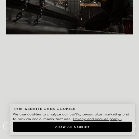
THIS WEBSITE USES COOKIES
We use cookies to analyze our traffic, personalize marketing and
to provide social media features.
Privacy and cookies policy ›
.
PETER HOELSTAD
Allow All Cookies
STORSKOGEN