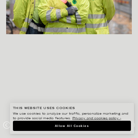
THIS WEBSITE USES COOKIES
We use cookies to analyze our traffic, personalize marketing and
to provide social media features.
Privacy and cookies policy ›
.
PETER HOELSTAD
Allow All Cookies
STORSKOGEN