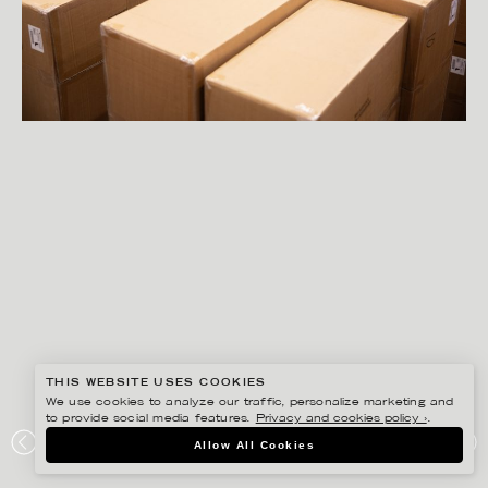
THIS WEBSITE USES COOKIES
We use cookies to analyze our traffic, personalize marketing and
to provide social media features.
Privacy and cookies policy ›
.
PETER HOELSTAD
Allow All Cookies
STORSKOGEN