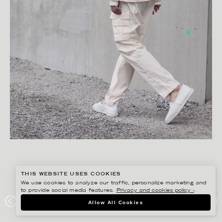
THIS WEBSITE USES COOKIES
We use cookies to analyze our traffic, personalize marketing and
to provide social media features.
Privacy and cookies policy ›
.
FREDRIK SKOGKVIST
Allow All Cookies
UNIFORMS OF THE DEDICATED