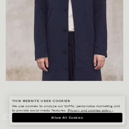
THIS WEBSITE USES COOKIES
We use cookies to analyze our traffic, personalize marketing and
to provide social media features.
Privacy and cookies policy ›
.
FREDRIK SKOGKVIST
Allow All Cookies
UNIFORMS OF THE DEDICATED